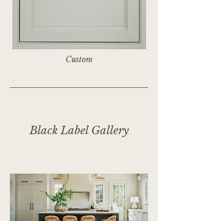
Custom
Black Label Gallery