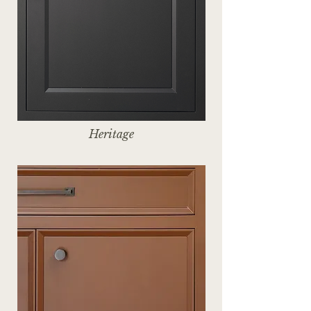
Heritage