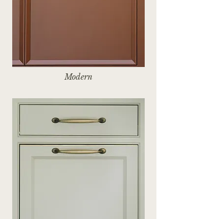
Modern