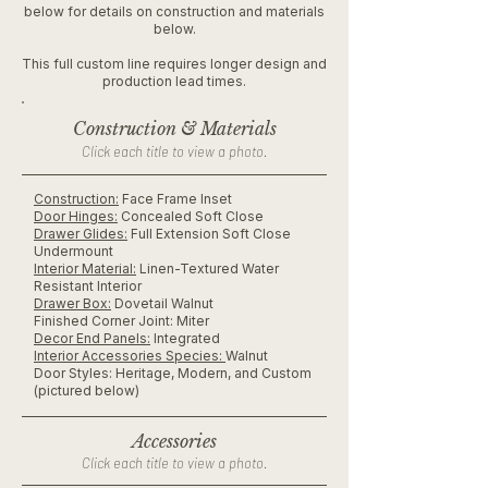
below for details on construction and materials
below.
This full custom line requires longer design and
production lead times.
Construction & Materials
Click each title to view a photo.
Construction:
Face Frame Inset
Door Hinges:
Concealed Soft Close
Drawer Glides:
Full Extension Soft Close
Undermount
Interior Material:
Linen-Textured Water
Resistant Interior
Drawer Box:
Dovetail Walnut
Finished Corner Joint: Miter
Decor End Panels:
Integrated
Interior Accessories Species:
Walnut
Door Styles: Heritage, Modern, and Custom
(pictured below)
Accessories
Click each title to view a photo.