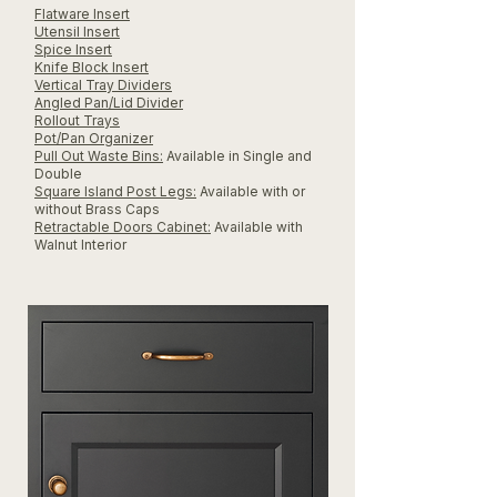
Flatware Insert
Utensil Insert
Spice Insert
Knife Block Insert
Vertical Tray Dividers
Angled Pan/Lid Divider
Rollout Trays
Pot/Pan Organizer
Pull Out Waste Bins:
Available in Single and
Double
Square Island Post Legs:
Available with or
without Brass Caps
Retractable Doors Cabinet:
Available with
Walnut Interior