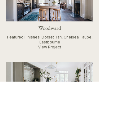
Woodward
Featured Finishes: Dorset Tan, Chelsea Taupe,
Eastbourne
View Project
Keystone Kitchen
Featured Finishes: Cotswold Green, Eden
Green, Coventry Grey, Eastbourne
Custom Features: Reeded Island and Coffee
Bar