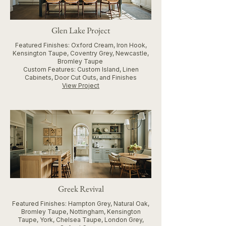
Glen Lake Project
Featured Finishes: Oxford Cream, Iron Hook,
Kensington Taupe, Coventry Grey, Newcastle,
Bromley Taupe
Custom Features: Custom Island, Linen
Cabinets, Door Cut Outs, and Finishes
View Project
Greek Revival
Featured Finishes: Hampton Grey, Natural Oak,
Bromley Taupe, Nottingham, Kensington
Taupe, York, Chelsea Taupe, London Grey,