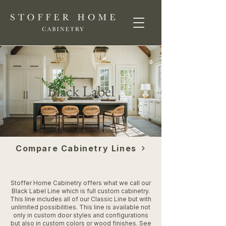
Black Label
Compare Cabinetry Lines
Stoffer Home Cabinetry offers what we call our
Black Label Line which is full custom cabinetry.
This line includes all of our Classic Line but with
unlimited possibilities. This line is available not
only in custom door styles and configurations
but also in custom colors or wood finishes. See