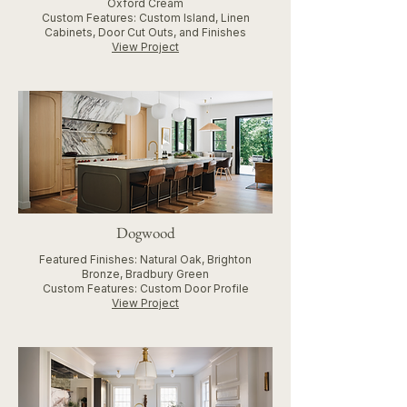
Oxford Cream
Custom Features: Custom Island, Linen
Cabinets, Door Cut Outs, and Finishes
View Project
Dogwood
Featured Finishes: Natural Oak, Brighton
Bronze, Bradbury Green
Custom Features: Custom Door Profile
View Project