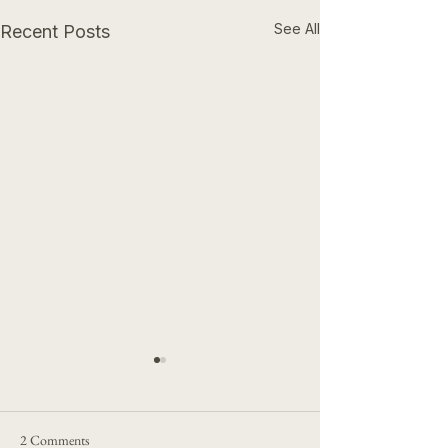
See All
Recent Posts
2 Comments