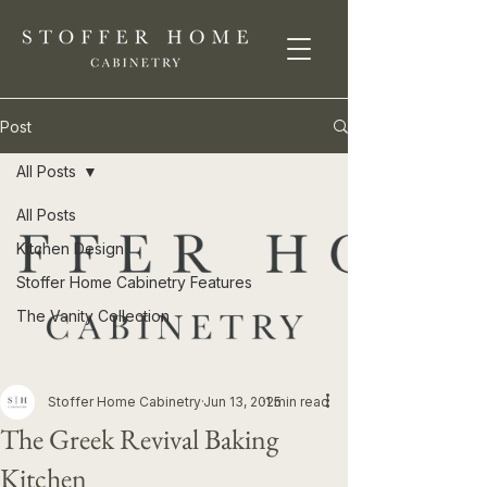
Post
All Posts
All Posts
Kitchen Design
Stoffer Home Cabinetry Features
The Vanity Collection
Stoffer Home Cabinetry
Jun 13, 2025
1 min read
The Greek Revival Baking
Kitchen