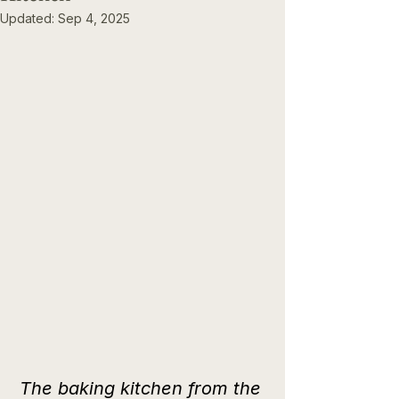
Updated:
Sep 4, 2025
The baking kitchen from the 