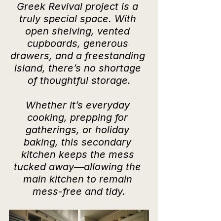
Greek Revival project is a 
truly special space. With 
open shelving, vented 
cupboards, generous 
drawers, and a freestanding 
island, there’s no shortage 
of thoughtful storage.
Whether it’s everyday 
cooking, prepping for 
gatherings, or holiday 
baking, this secondary 
kitchen keeps the mess 
tucked away—allowing the 
main kitchen to remain 
mess-free and tidy.