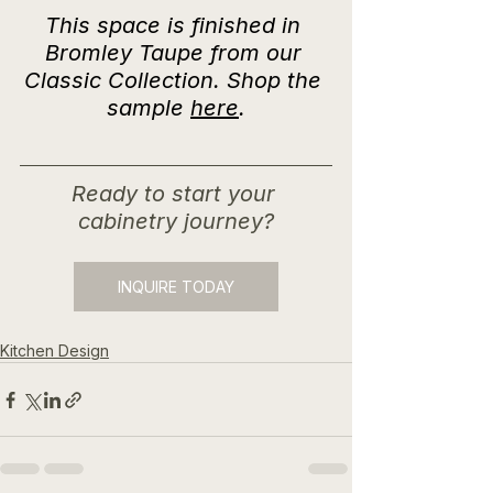
This space is finished in 
Bromley Taupe from our 
Classic Collection. Shop the 
sample 
here
.
Ready to start your 
cabinetry journey?
INQUIRE TODAY
Kitchen Design