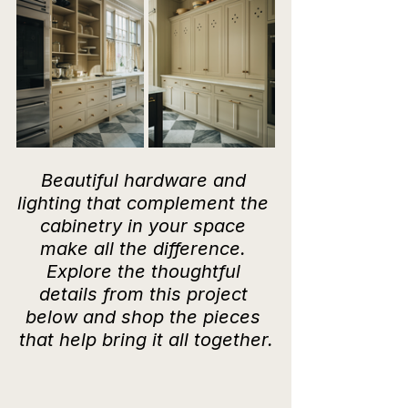
Beautiful hardware and 
lighting that complement the 
cabinetry in your space 
make all the difference. 
Explore the thoughtful 
details from this project 
below and shop the pieces 
that help bring it all together.