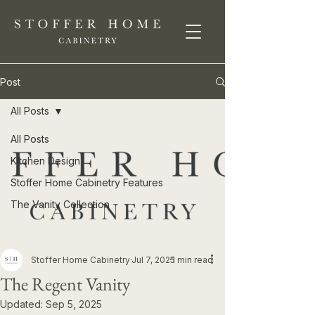
Post
All Posts
All Posts
Kitchen Design
Stoffer Home Cabinetry Features
The Vanity Collection
Stoffer Home Cabinetry
Jul 7, 2025
1 min read
The Regent Vanity
Updated:
Sep 5, 2025