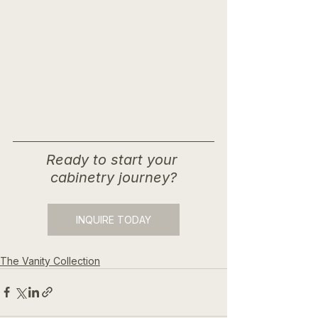
Ready to start your 
cabinetry journey?
INQUIRE TODAY
The Vanity Collection