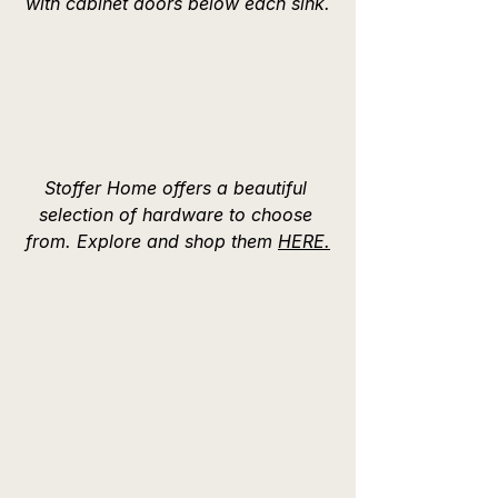
with cabinet doors below each sink.
Stoffer Home offers a beautiful 
selection of hardware to choose 
from. Explore and shop them 
HERE.