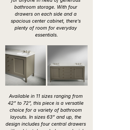
bathroom storage. With four 
drawers on each side and a 
spacious center cabinet, there’s 
plenty of room for everyday 
essentials.
Available in 11 sizes ranging from 
42” to 72”, this piece is a versatile 
choice for a variety of bathroom 
layouts. In sizes 63” and up, the 
design includes four central drawers 