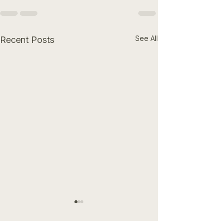
See All
Recent Posts