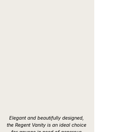
Elegant and beautifully designed, 
the Regent Vanity is an ideal choice 
for anyone in need of generous 