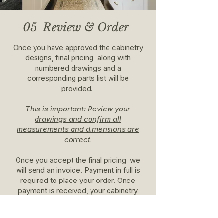
05 Review & Order
Once you have approved the cabinetry
designs, final pricing along with
numbered drawings and a
corresponding parts list will be
provided.
This is important: Review your
drawings and confirm all
measurements and dimensions are
correct.
Once you accept the final pricing, we
will send an invoice. Payment in full is
required to place your order. Once
payment is received, your cabinetry
order will be placed.