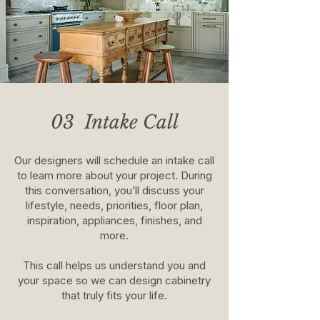
03 Intake Call
Our designers will schedule an intake call
to learn more about your project. During
this conversation, you’ll discuss your
lifestyle, needs, priorities, floor plan,
inspiration, appliances, finishes, and
more.
This call helps us understand you and
your space so we can design cabinetry
that truly fits your life.