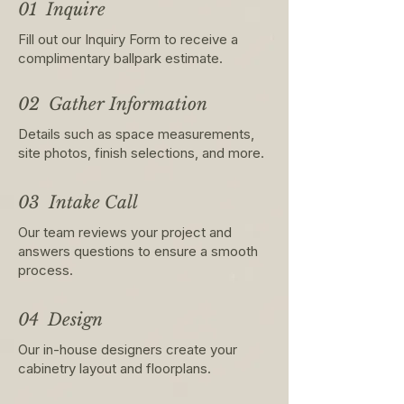
01 Inquire
Fill out our Inquiry Form to receive a
complimentary ballpark estimate.
02 Gather Information
Details such as space measurements,
site photos, finish selections, and more.
03 Intake Call
Our team reviews your project and
answers questions to ensure a smooth
process.
04 Design
Our in-house designers create your
cabinetry layout and floorplans.