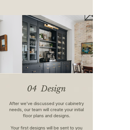
04 Design
After we’ve discussed your cabinetry
needs, our team will create your initial
floor plans and designs.​
Your first designs will be sent to you