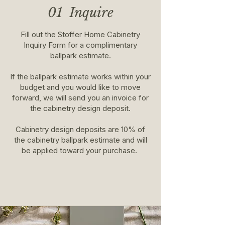
01 Inquire
Fill out the Stoffer Home Cabinetry
Inquiry Form for a complimentary
ballpark estimate.
If the ballpark estimate works within your
budget and you would like to move
forward, we will send you an invoice for
the cabinetry design deposit.
Cabinetry design deposits are 10% of
the cabinetry ballpark estimate and will
be applied toward your purchase.