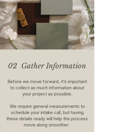
02 Gather Information
Before we move forward, it’s important
to collect as much information about
your project as possible.
We require general measurements to
schedule your intake call, but having
these details ready will help the process
move along smoother: