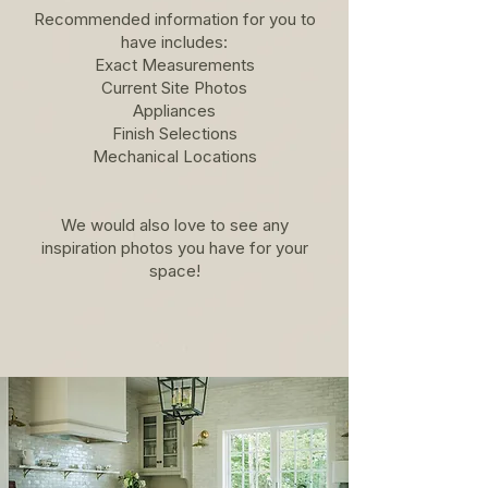
Recommended information for you to
have includes:
Exact Measurements
Current Site Photos
Appliances
Finish Selections
Mechanical Locations
We would also love to see any
inspiration photos you have for your
space!