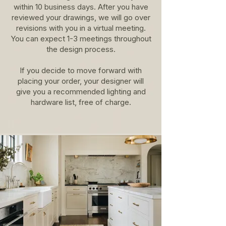
within 10 business days. After you have
reviewed your drawings, we will go over
revisions with you in a virtual meeting.
You can expect 1-3 meetings throughout
the design process.
If you decide to move forward with
placing your order, your designer will
give you a recommended lighting and
hardware list, free of charge.