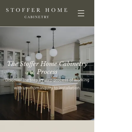
The Stoffer Home Cabinetry
Process
Discover the step by step process of working
with us—from inquiry to installation.