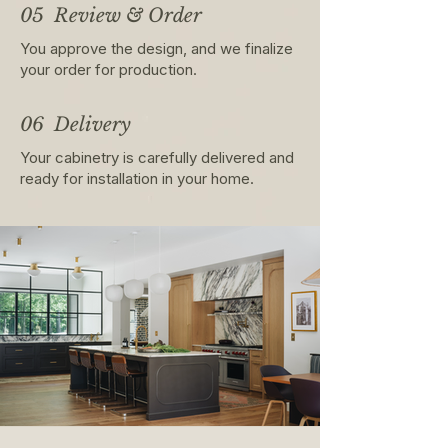
05 Review & Order
You approve the design, and we finalize
your order for production.
06 Delivery
Your cabinetry is carefully delivered and
ready for installation in your home.