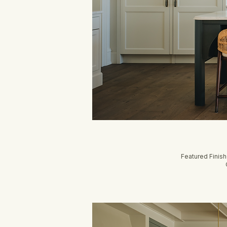
Featured Finis