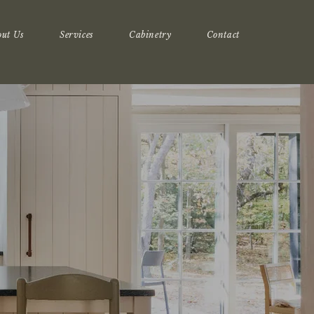
out Us
Services
Cabinetry
Contact