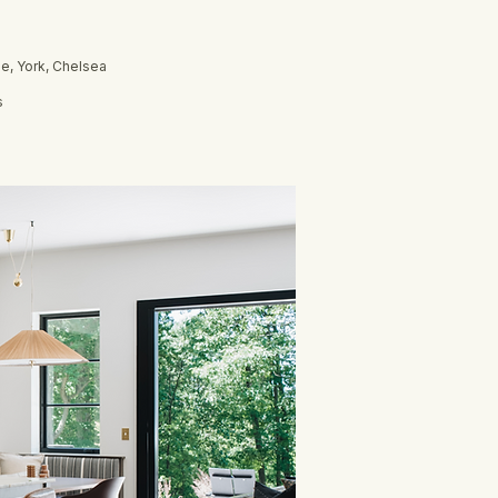
e, York, Chelsea
s