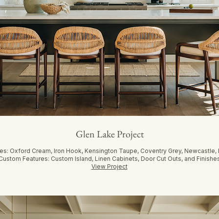
Glen Lake Project
hes: Oxford Cream, Iron Hook, Kensington Taupe, Coventry Grey, Newcastle
Custom Features: Custom Island, Linen Cabinets, Door Cut Outs, and Finishe
View Project