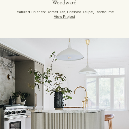
Woodward
Featured Finishes: Dorset Tan, Chelsea Taupe, Eastbourne
View Project