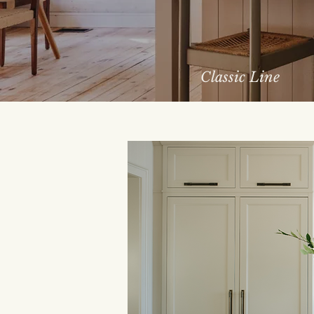
Classic Line