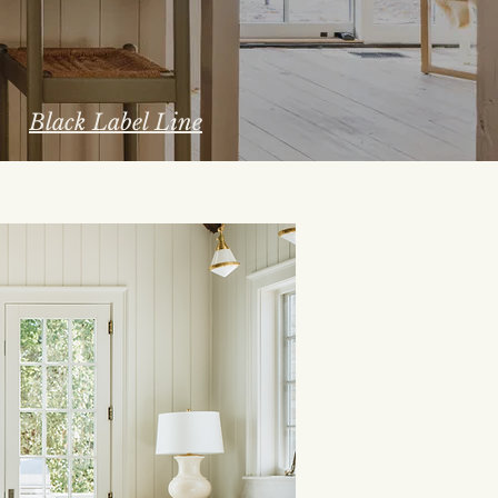
Black Label Line