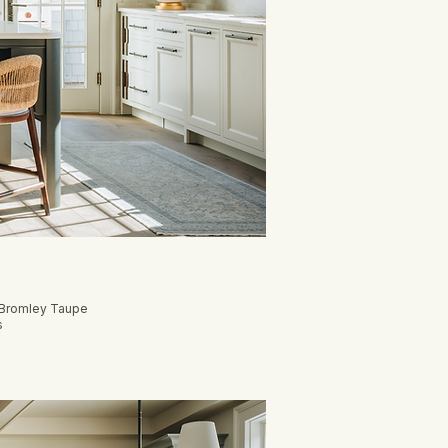
, Bromley Taupe
s