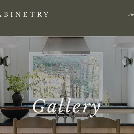
Ab
Gallery