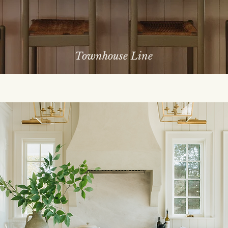
Townhouse Line