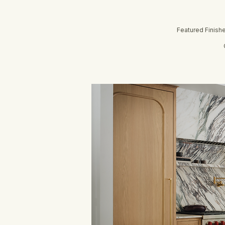
Featured Finish