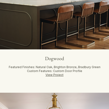
Dogwood
Featured Finishes: Natural Oak, Brighton Bronze, Bradbury Green
Custom Features: Custom Door Profile
View Project