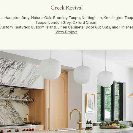
Greek Revival
es: Hampton Grey, Natural Oak, Bromley Taupe, Nottingham, Kensington Taup
Taupe, London Grey, Oxford Cream
Custom Features: Custom Island, Linen Cabinets, Door Cut Outs, and Finishe
View Project